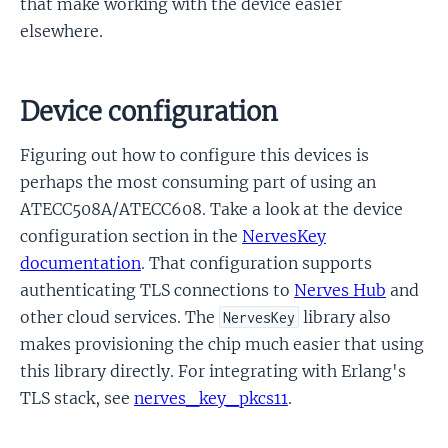
that make working with the device easier
elsewhere.
Device configuration
Figuring out how to configure this devices is
perhaps the most consuming part of using an
ATECC508A/ATECC608. Take a look at the device
configuration section in the
NervesKey
documentation
. That configuration supports
authenticating TLS connections to
Nerves Hub
and
other cloud services. The
library also
NervesKey
makes provisioning the chip much easier that using
this library directly. For integrating with Erlang's
TLS stack, see
nerves_key_pkcs11
.