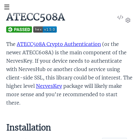
ATECC508A
View
Sour
Set
The
ATECC508A Crypto Authentication
(or the
newer ATECC608A) is the main component of the
NervesKey. If your device needs to authenticate
with NervesHub or another cloud service using
client-side SSL, this library could be of interest. The
higher level
NervesKey
package will likely make
more sense and you're recommended to start
there.
Installation