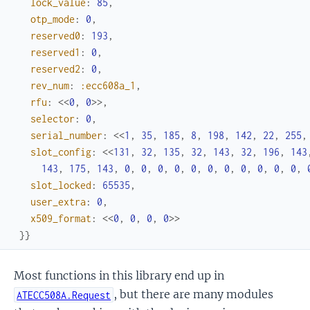
lock_value
:
85
,
otp_mode
:
0
,
reserved0
:
193
,
reserved1
:
0
,
reserved2
:
0
,
rev_num
:
:ecc608a_1
,
rfu
:
<<
0
,
0
>>
,
selector
:
0
,
serial_number
:
<<
1
,
35
,
185
,
8
,
198
,
142
,
22
,
255
,
slot_config
:
<<
131
,
32
,
135
,
32
,
143
,
32
,
196
,
143
143
,
175
,
143
,
0
,
0
,
0
,
0
,
0
,
0
,
0
,
0
,
0
,
0
,
0
,
slot_locked
:
65535
,
user_extra
:
0
,
x509_format
:
<<
0
,
0
,
0
,
0
>>
}
}
Most functions in this library end up in
, but there are many modules
ATECC508A.Request