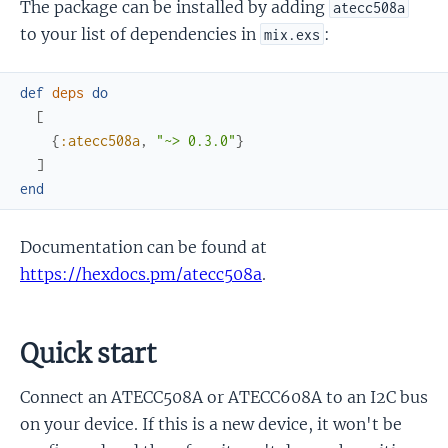
The package can be installed by adding
atecc508a
to your list of dependencies in
:
mix.exs
def
deps
do
[
{
:atecc508a
,
"~> 0.3.0"
}
]
end
Documentation can be found at
https://hexdocs.pm/atecc508a
.
Quick start
Connect an ATECC508A or ATECC608A to an I2C bus
on your device. If this is a new device, it won't be