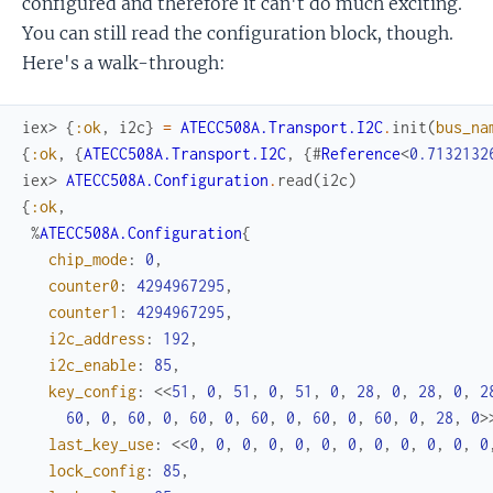
configured and therefore it can't do much exciting.
You can still read the configuration block, though.
Here's a walk-through:
iex> 
{
:ok
,
i2c
}
=
ATECC508A.Transport.I2C
.
init
(
bus_na
{
:ok
,
{
ATECC508A.Transport.I2C
,
{
#
Reference
<
0.7132132
iex> 
ATECC508A.Configuration
.
read
(
i2c
)
{
:ok
,
%
ATECC508A.Configuration
{
chip_mode
:
0
,
counter0
:
4294967295
,
counter1
:
4294967295
,
i2c_address
:
192
,
i2c_enable
:
85
,
key_config
:
<<
51
,
0
,
51
,
0
,
51
,
0
,
28
,
0
,
28
,
0
,
2
60
,
0
,
60
,
0
,
60
,
0
,
60
,
0
,
60
,
0
,
60
,
0
,
28
,
0
>
last_key_use
:
<<
0
,
0
,
0
,
0
,
0
,
0
,
0
,
0
,
0
,
0
,
0
,
0
lock_config
:
85
,